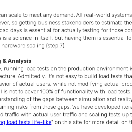
can scale to meet any demand. All real-world systems 
ver, so getting business stakeholders to estimate the
ad days is essential for actually testing for those con
s is a science in itself, but having them is essential f
d hardware scaling (step 7).
g & Analysis
, running load tests on the production environment is
ecture. Admittedly, it's not easy to build load tests th
vior of actual users, while not modifying actual pro
 is not to cover 100% of functionality with load tests.
rstanding of the gaps between simulation and reality
aining risks from those gaps. We have developed iter
d traffic with actual user traffic and scaling tests up 
g load tests life-like
" on this site for more detail on t