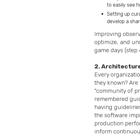
to easily see 
Setting up cur
develop a shar
Improving observa
optimize, and un
game days (step 6
2. Architecture
Every organizatio
they known? Are 
"community of pr
remembered guidel
having guidelines
the software impr
production perfo
inform continuou