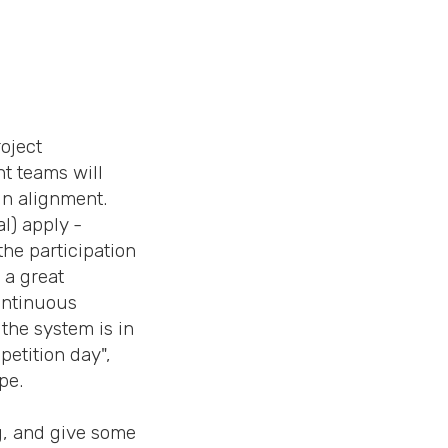
roject
nt teams will
in alignment.
l) apply -
he participation
 a great
continuous
the system is in
petition day",
pe.
g, and give some