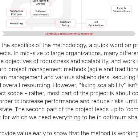
 the specifics of the methodology, a quick word on p
ts. In mid-size to large organizations, many differe
e objectives of robustness and scalability, and work 
ard project management methods (agile and traditiona
rom management and various stakeholders, securing t
 overall resourcing. However, "fixing scalability" isn't
ject scope - rather, most part of the project is about 
order to increase performance and reduce risks until 
tate. The second part of the project leads up to "com
t for which we need everything to be in optimum sha
provide value early to show that the method is workin