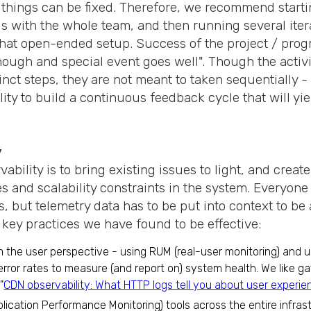
 things can be fixed. Therefore, we recommend start
Is with the whole team, and then running several iter
at open-ended setup. Success of the project / progr
nough and special event goes well". Though the activi
inct steps, they are not meant to taken sequentially -
lity to build a continuous feedback cycle that will y
.
y
ability is to bring existing issues to light, and create 
 and scalability constraints in the system. Everyone
, but telemetry data has to be put into context to be
 key practices we have found to be effective:
m the user perspective - using RUM (real-user monitoring) and 
rror rates to measure (and report on) system health. We like ga
"
CDN observability: What HTTP logs tell you about user experie
lication Performance Monitoring) tools across the entire infras