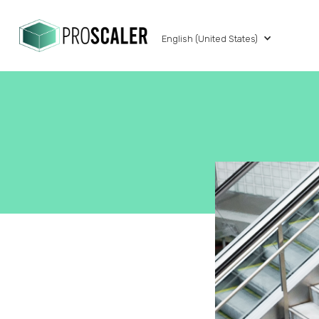
English (United States)