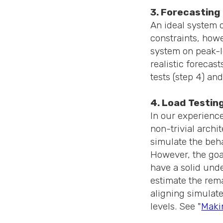
3. Forecasting
An ideal system 
constraints, howe
system on peak-lo
realistic forecast
tests (step 4) an
4. Load Testin
In our experience
non-trivial archit
simulate the beha
However, the goal
have a solid unde
estimate the rem
aligning simulate
levels. See "
Makin