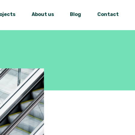
ojects
About us
Blog
Contact