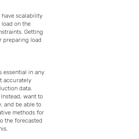
have scalability
 load on the
straints. Getting
or preparing load
 essential in any
at accurately
duction data.
 Instead, want to
, and be able to
ative methods for
to the forecasted
his.