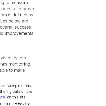
ing to measure
ations to improve
am is defined as
ties below are
 overall success
ield improvements
visibility into
 has monitoring,
 able to make
user-facing metrics
thering data on the
nce
" on this site.
tructure to be able