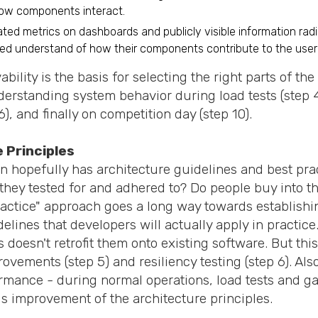
how components interact.
ated metrics on dashboards and publicly visible information rad
ed understand of how their components contribute to the user
bility is the basis for selecting the right parts of th
derstanding system behavior during load tests (step 4
), and finally on competition day (step 10).
 Principles
n hopefully has architecture guidelines and best prac
they tested for and adhered to? Do people buy into t
actice" approach goes a long way towards establishi
ines that developers will actually apply in practice
 doesn't retrofit them onto existing software. But thi
ovements (step 5) and resiliency testing (step 6). Al
rmance - during normal operations, load tests and ga
s improvement of the architecture principles.