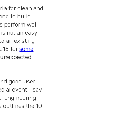
ria for clean and
end to build
s perform well
 is not an easy
nto an existing
2018 for
some
r unexpected
 and good user
cial event - say,
re-engineering
 outlines the 10