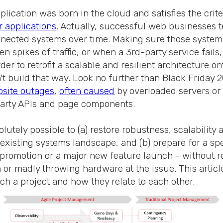
lication was born in the cloud and satisfies the crite
r applications
. Actually, successful web businesses t
nected systems over time. Making sure those system
 spikes of traffic, or when a 3rd-party service fails,
rder to retrofit a scalable and resilient architecture o
t build that way. Look no further than Black Friday 
bsite outages
,
often caused
by overloaded servers o
party APIs and page components.
olutely possible to (a) restore robustness, scalability
existing systems landscape, and (b) prepare for a spe
 promotion or a major new feature launch - without 
or madly throwing hardware at the issue. This article
ch a project and how they relate to each other.