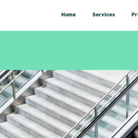
Home
Services
Pr