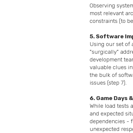
Observing system 
most relevant arc
constraints (to b
5. Software I
Using our set of 
"surgically" addr
development team
valuable clues in
the bulk of soft
issues (step 7).
6. Game Days &
While load tests
and expected situ
dependencies - fo
unexpected respon