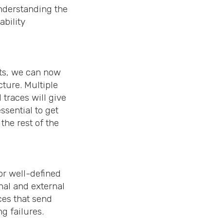
understanding the
ability
sts, we can now
cture. Multiple
traces will give
ssential to get
he rest of the
or well-defined
nal and external
ces that send
g failures.