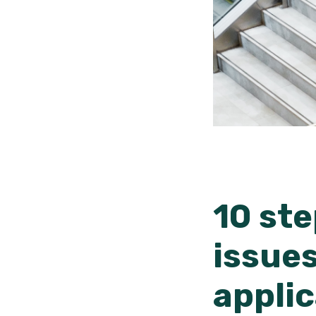
10 ste
issues
appli