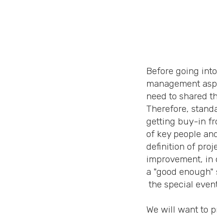
Before going into
management aspec
need to shared th
Therefore, stand
getting buy-in f
of key people and
definition of pro
improvement, in 
a "good enough" s
the special even
We will want to 