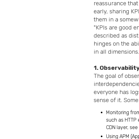
reassurance that
early, sharing KP
them in a somewh
"KPIs are good e
described as dist
hinges on the abi
in all dimensions
1. Observabilit
The goal of observ
interdependencies
everyone has logs
sense of it. Some
Monitoring fro
such as HTTP e
CDN layer, see 
Using APM (App