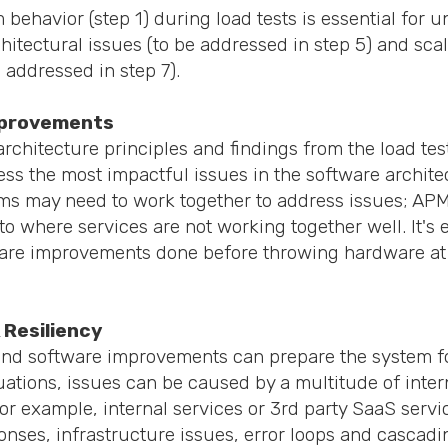
behavior (step 1) during load tests is essential for 
hitectural issues (to be addressed in step 5) and scal
e addressed in step 7).
mprovements
architecture principles and findings from the load te
ess the most impactful issues in the software archite
s may need to work together to address issues; APM 
to where services are not working together well. It's e
ware improvements done before throwing hardware at t
 Resiliency
 and software improvements can prepare the system f
ations, issues can be caused by a multitude of inter
r example, internal services or 3rd party SaaS servi
ses, infrastructure issues, error loops and cascadin