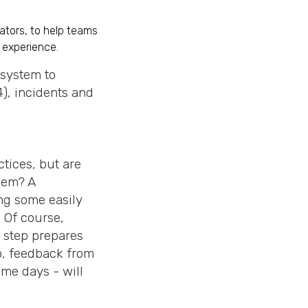
iators, to help teams
 experience.
e system to
), incidents and
tices, but are
hem? A
ng some easily
. Of course,
s step prepares
so, feedback from
me days - will