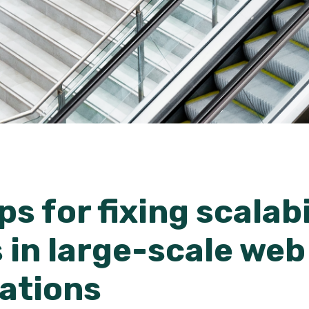
ps for fixing scalabi
 in large-scale web
cations