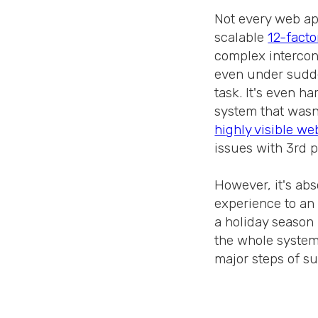
Not every web app
scalable
12-facto
complex intercon
even under sudden
task. It's even ha
system that wasn'
highly visible we
issues with 3rd 
However, it's abs
experience to an 
a holiday season
the whole system 
major steps of su