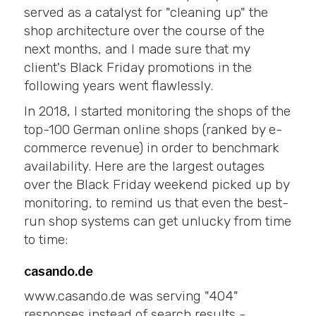
served as a catalyst for "cleaning up" the
shop architecture over the course of the
next months, and I made sure that my
client's Black Friday promotions in the
following years went flawlessly.
In 2018, I started monitoring the shops of the
top-100 German online shops (ranked by e-
commerce revenue) in order to benchmark
availability. Here are the largest outages
over the Black Friday weekend picked up by
monitoring, to remind us that even the best-
run shop systems can get unlucky from time
to time:
casando.de
www.casando.de was serving "404"
responses instead of search results -