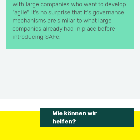
with large companies who want to develop
"agile". It's no surprise that it's governance
mechanisms are similar to what large
companies already had in place before
introducing SAFe.
Wie können wir
helfen?