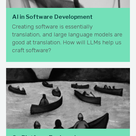
AI in Software Development
Creating software is essentially
translation, and large language models are
good at translation. How will LLMs help us
craft software?