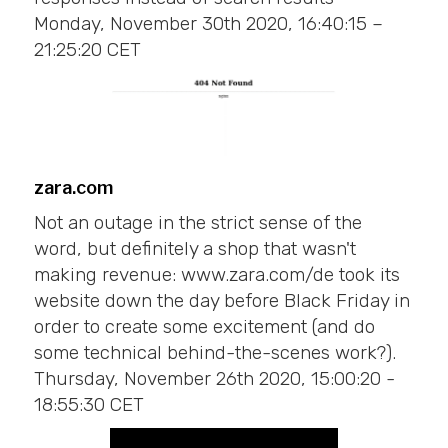
Monday, November 30th 2020, 16:40:15 –
21:25:20 CET
zara.com
Not an outage in the strict sense of the
word, but definitely a shop that wasn't
making revenue: www.zara.com/de took its
website down the day before Black Friday in
order to create some excitement (and do
some technical behind-the-scenes work?).
Thursday, November 26th 2020, 15:00:20 -
18:55:30 CET