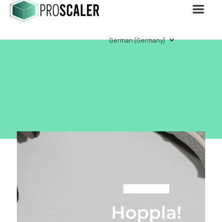
German (Germany)