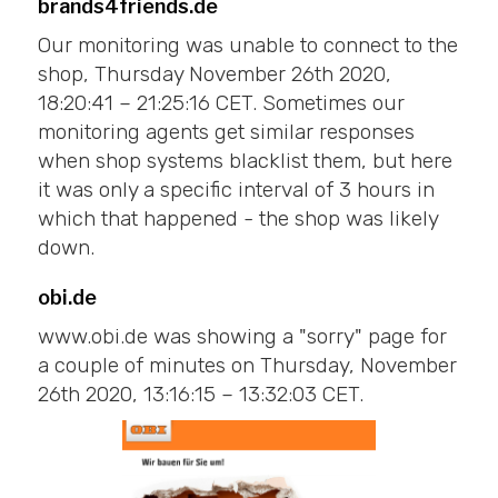
brands4friends.de
Our monitoring was unable to connect to the
shop, Thursday November 26th 2020,
18:20:41 – 21:25:16 CET. Sometimes our
monitoring agents get similar responses
when shop systems blacklist them, but here
it was only a specific interval of 3 hours in
which that happened - the shop was likely
down.
obi.de
www.obi.de was showing a "sorry" page for
a couple of minutes on Thursday, November
26th 2020, 13:16:15 – 13:32:03 CET.