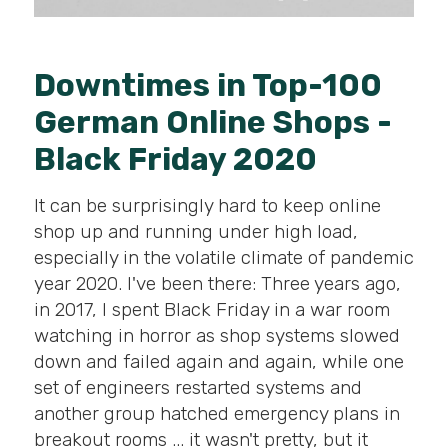
Downtimes in Top-100
German Online Shops -
Black Friday 2020
It can be surprisingly hard to keep online
shop up and running under high load,
especially in the volatile climate of pandemic
year 2020. I've been there: Three years ago,
in 2017, I spent Black Friday in a war room
watching in horror as shop systems slowed
down and failed again and again, while one
set of engineers restarted systems and
another group hatched emergency plans in
breakout rooms ... it wasn't pretty, but it