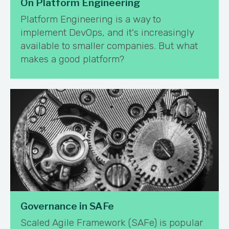
On Platform Engineering
Platform Engineering is a way to
implement DevOps, and it's increasingly
available to smaller companies. But what
makes a good platform?
Governance in SAFe
Scaled Agile Framework (SAFe) is popular