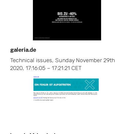
galeria.de
Technical issues, Sunday November 29th
2020, 17:16:05 – 17:21:21 CET