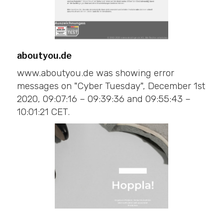
aboutyou.de
www.aboutyou.de was showing error
messages on "Cyber Tuesday", December 1st
2020, 09:07:16 – 09:39:36 and 09:55:43 –
10:01:21 CET.