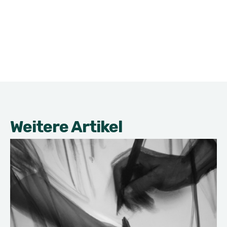
Weitere Artikel