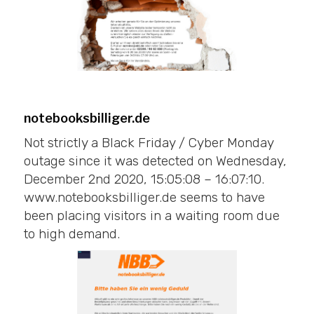
notebooksbilliger.de
Not strictly a Black Friday / Cyber Monday
outage since it was detected on Wednesday,
December 2nd 2020, 15:05:08 – 16:07:10.
www.notebooksbilliger.de seems to have
been placing visitors in a waiting room due
to high demand.